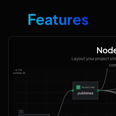
Features
Node
Layout your project st
com