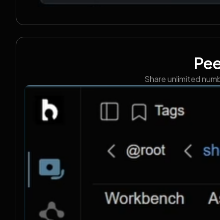
Pee
Share unlimited numbe