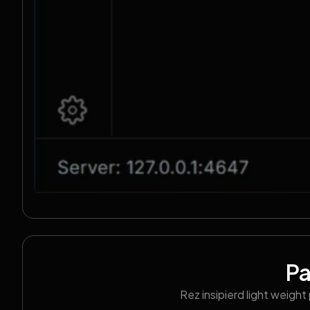
P
Rez insipierd light weigh