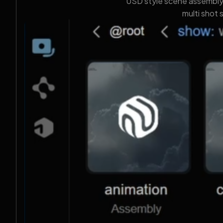
USD style scene assembly, 
multi shot 