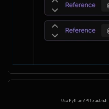
Use Python API to publish,