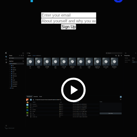
Sign Up