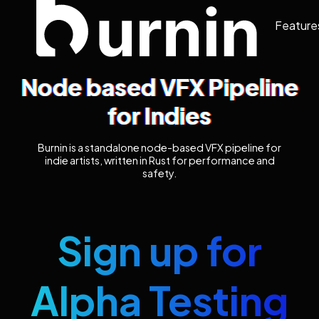
Feature
Node based VFX Pipeline
for Indies
Burnin is a standalone node-based VFX pipeline for
indie artists, written in Rust for performance and
safety.
Sign up for
Alpha Testing