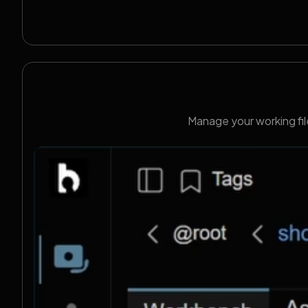
Manage your working fil